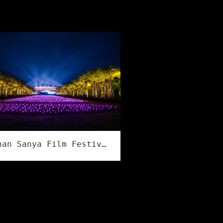
Hainan Sanya Film Festival