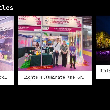
cles
Lights Illuminate the Grand Event, Creativity Shines in Culture & Tourism | Flower Illumination Successfully Concludes at the Asia Amusement&Attractions Expo!
Flower illumination Successfully Concludes at the 2026 Ningbo International Lighting Exhibition