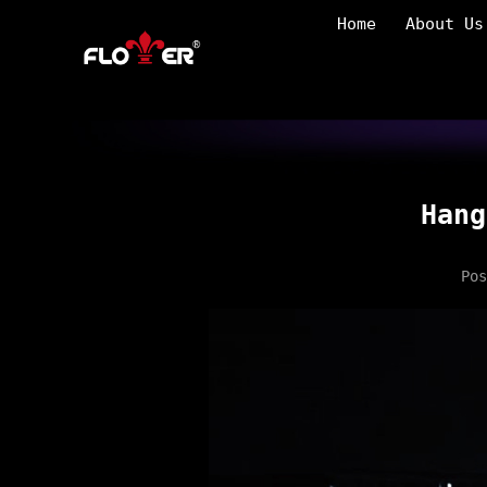
Home
About Us
Hang
Po