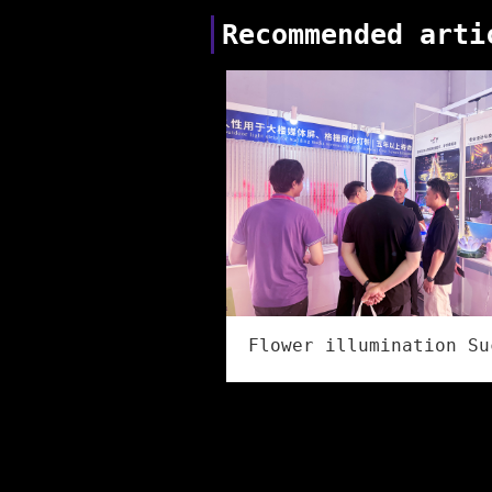
Recommended arti