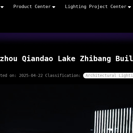
Product Center
Lighting Project Center
zhou Qiandao Lake Zhibang Bui
sted on: 2025-04-22
Classification:
Architectural Lighti