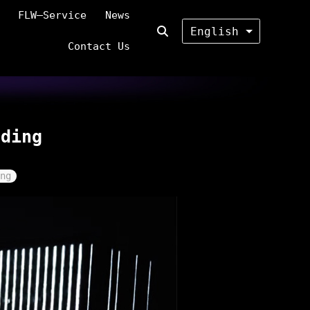
FLW—Service
News
English
Contact Us
lding
ng