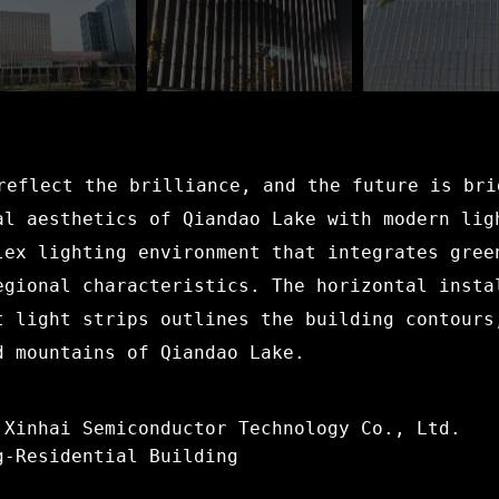
reflect the brilliance, and the future is bri
al aesthetics of Qiandao Lake with modern lig
lex lighting environment that integrates gree
egional characteristics. The horizontal insta
t light strips outlines the building contours
d mountains of Qiandao Lake.
 Xinhai Semiconductor Technology Co., Ltd.
g-Residential Building