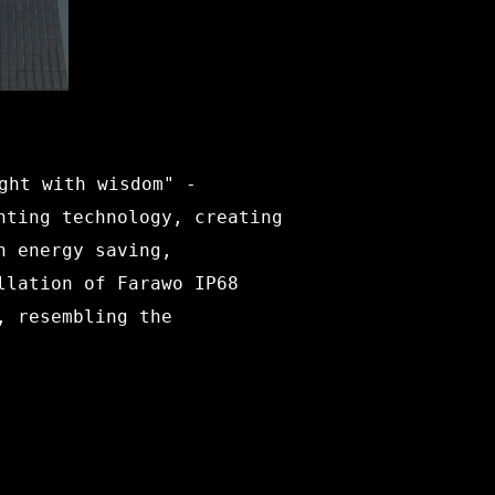
ght with wisdom" -
hting technology, creating
n energy saving,
llation of Farawo IP68
, resembling the