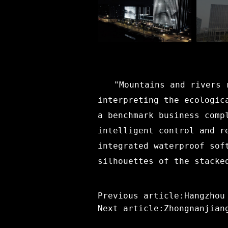
"Mountains and rivers 
interpreting the ecologic
a benchmark business comp
intelligent control and r
integrated waterproof sof
silhouettes of the stacke
Previous article:Hangzhou
Next article:Zhongnanjian