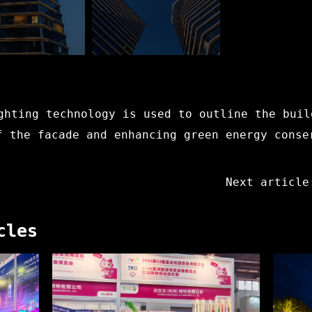
ghting technology is used to outline the buil
f the facade and enhancing green energy conse
Next article
cles