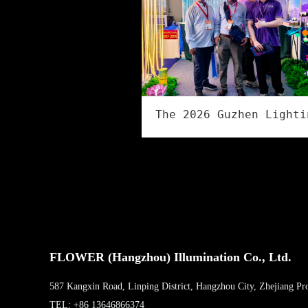
FLOWER (Hangzhou) Illumination Co., Ltd.
587 Kangxin Road, Linping District, Hangzhou City, Zhejiang Pr
TEL: +86 13646866374