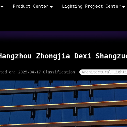
Product Center
Lighting Project Center
Hangzhou Zhongjia Dexi Shangzu
sted on: 2025-04-17
Classification:
Architectural Lighti