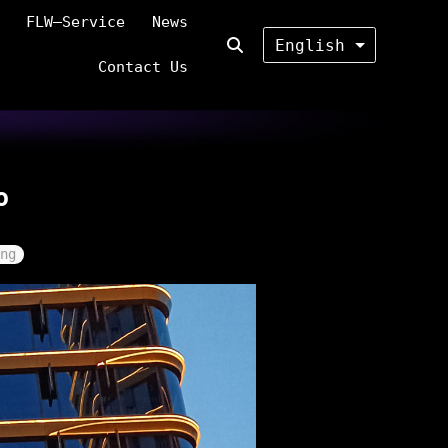
FLW—Service
News
English
Contact Us
o
ng