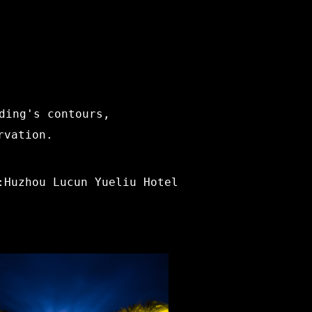
ding's contours,
rvation.
:Huzhou Lucun Yueliu Hotel