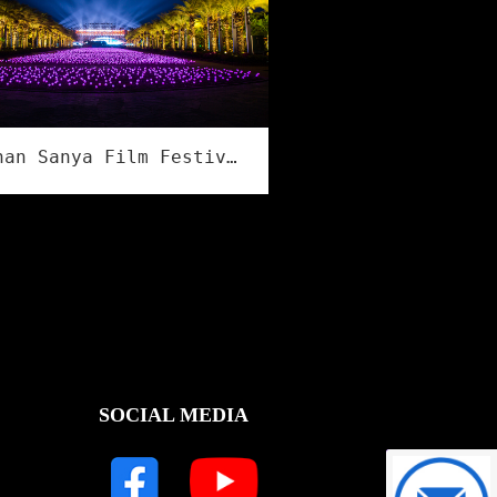
Hainan Sanya Film Festival
SOCIAL MEDIA