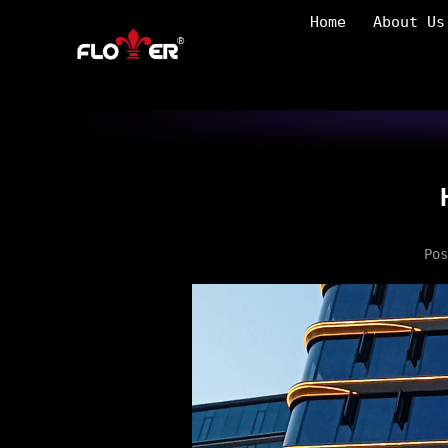
Home
About Us
Po