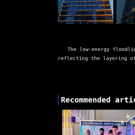
The low-energy floodli
reflecting the layering o
Recommended arti