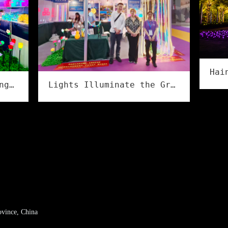
Lights Illuminate the Grand Event, Creativity Shines in Culture & Tourism | Flower Illumination Successfully Concludes at the Asia Amusement&Attractions Expo!
The 2026 Guzhen Lighting Fair Summer Exhibition has successfully concluded
ovince, China