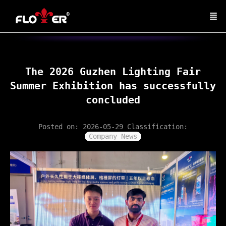
The 2026 Guzhen Lighting Fair
Summer Exhibition has successfully
concluded
Posted on: 2026-05-29
Classification:
Company News