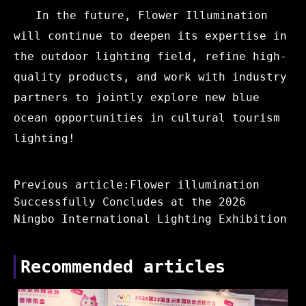
In the future, Flower Illumination
will continue to deepen its expertise in
the outdoor lighting field, refine high-
quality products, and work with industry
partners to jointly explore new blue
ocean opportunities in cultural tourism
lighting!
Previous article:Flower illumination
Successfully Concludes at the 2026
Ningbo International Lighting Exhibition
Recommended articles