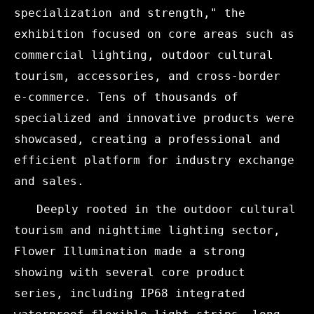
specialization and strength," the
exhibition focused on core areas such as
commercial lighting, outdoor cultural
tourism, accessories, and cross-border
e-commerce. Tens of thousands of
specialized and innovative products were
showcased, creating a professional and
efficient platform for industry exchange
and sales.
Deeply rooted in the outdoor cultural
tourism and nighttime lighting sector,
Flower Illumination made a strong
showing with several core product
series, including IP68 integrated