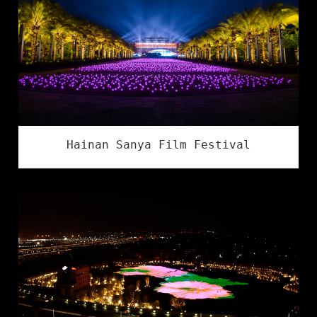
Hainan Sanya Film Festival