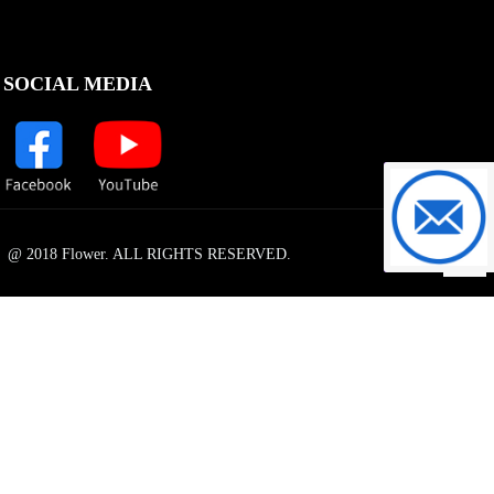
SOCIAL MEDIA
support@f
@ 2018 Flower. ALL RIGHTS RESERVED.