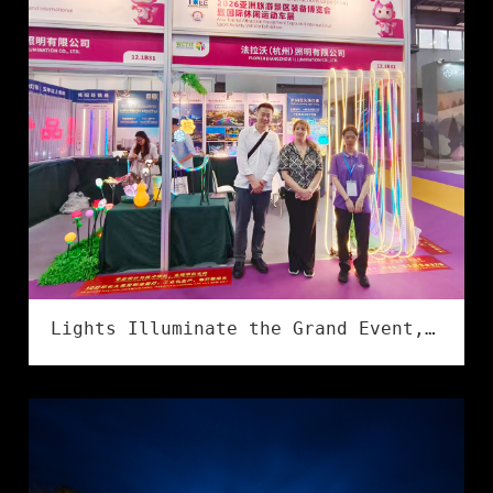
Lights Illuminate the Grand Event, Creativity Shines in Culture & Tourism | Flower Illumination Successfully Concludes at the Asia Amusement&Attractions Expo!