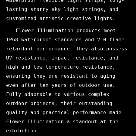
waterproof flexible light strips, long-
lasting starry sky light strings, and
customized artistic creative lights.
Flower Illumination products meet
IP68 waterproof standards and V-0 flame
retardant performance. They also possess
UV resistance, impact resistance, and
high and low temperature resistance,
ensuring they are resistant to aging
even after ten years of outdoor use.
Fully adaptable to various complex
outdoor projects, their outstanding
quality and practical performance made
Flower Illumination a standout at the
exhibition.