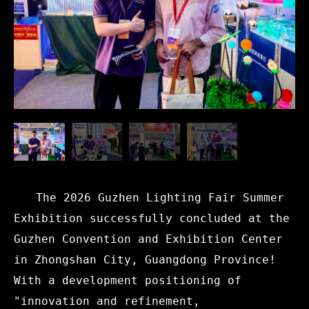
The 2026 Guzhen Lighting Fair Summer
Exhibition successfully concluded at the
Guzhen Convention and Exhibition Center
in Zhongshan City, Guangdong Province!
With a development positioning of
"innovation and refinement,