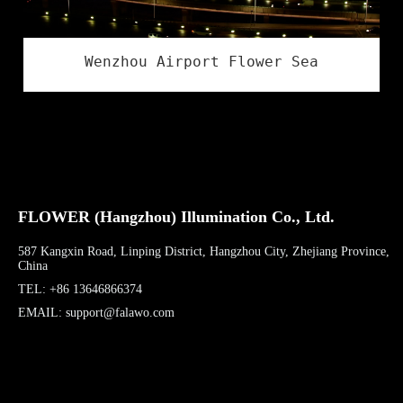
Wenzhou Airport Flower Sea
FLOWER (Hangzhou) Illumination Co., Ltd.
587 Kangxin Road, Linping District, Hangzhou City, Zhejiang Province,
China
TEL: +86 13646866374
EMAIL: support@falawo.com