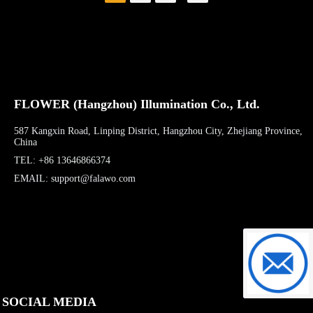
building contours,
resembling the silhouettes
of the stacked mountains of
Qiandao Lake.
FLOWER (Hangzhou) Illumination Co., Ltd.
587 Kangxin Road, Linping District, Hangzhou City, Zhejiang Province,
China
TEL: +86 13646866374
EMAIL: support@falawo.com
support@f
SOCIAL MEDIA