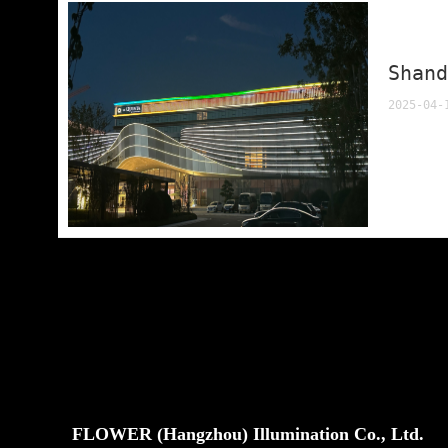
Shan
2025-04-
FLOWER (Hangzhou) Illumination Co., Ltd.