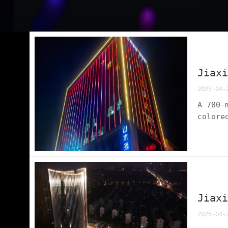
Jiax
2025-04-
A 700-
colore
dynami
easy r
Jiax
2025-04-