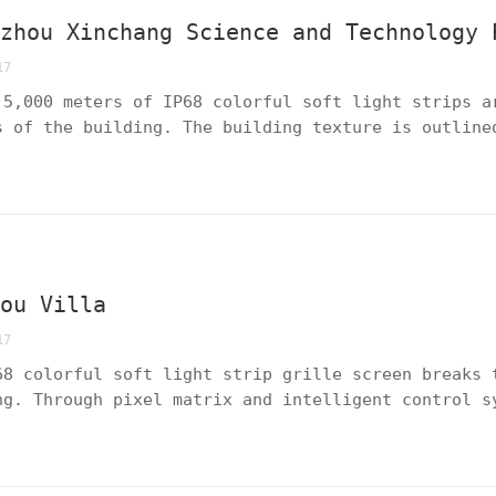
gzhou Xinchang Science and Technology 
17
 5,000 meters of IP68 colorful soft light strips a
s of the building. The building texture is outline
image of the park is reshaped with innovative ligh
emperament of the scientific and technological inn
tou Villa
17
68 colorful soft light strip grille screen breaks 
ng. Through pixel matrix and intelligent control s
ns and gradient colors are achieved, transforming 
 canvas full of artistic tension, reinterpreting t
sidential areas.