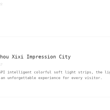
22
zhou Xixi Impression City
17
SPI intelligent colorful soft light strips, the li
 an unforgettable experience for every visitor.