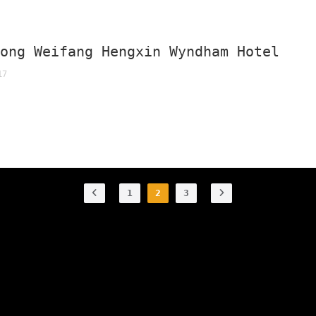
dong Weifang Hengxin Wyndham Hotel
17
1
2
3