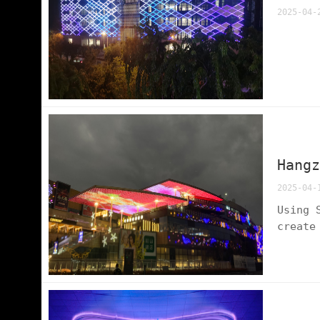
2025-04-
Hang
2025-04-
Using 
create