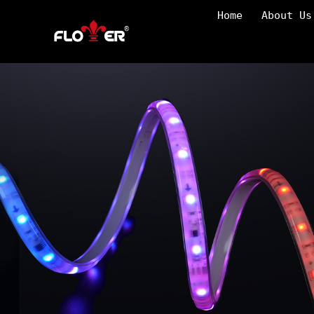
Home
About Us