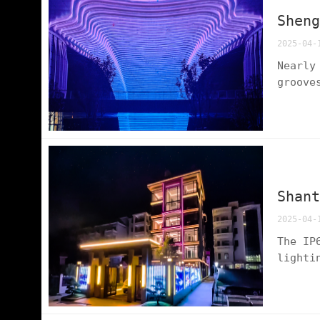
Shen
2025-04-
Nearly
groove
night 
edge t
Shan
2025-04-
The IP
lighti
patter
shadow
end re