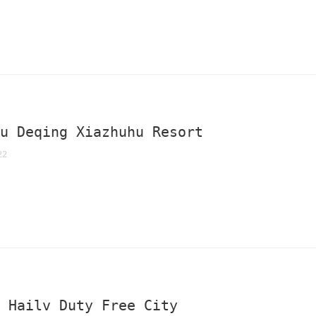
ou Deqing Xiazhuhu Resort
22
a Hailv Duty Free City