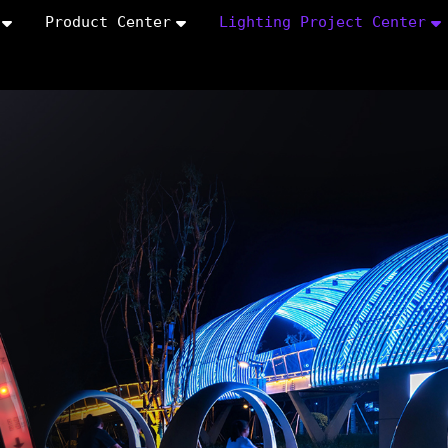
Product Center
Lighting Project Center