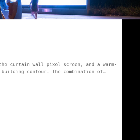
the curtain wall pixel screen, and a warm-
 building contour. The combination of
ution with "low cost, excellent effect and