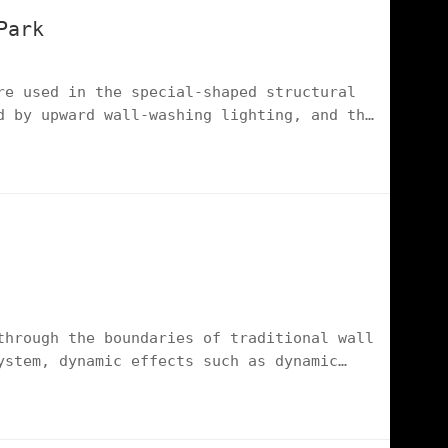
Park
re used in the special-shaped structural
d by upward wall-washing lighting, and the
ting solutions, highlighting the cutting-
ovation landmark.
through the boundaries of traditional wall
ystem, dynamic effects such as dynamic
the functional wall into a light and
he light environment aesthetics of high-