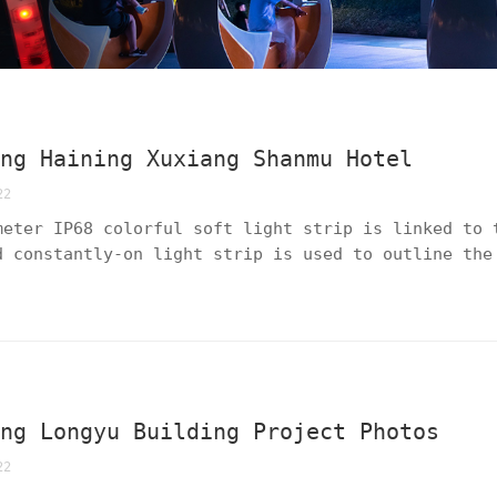
ing Haining Xuxiang Shanmu Hotel
22
meter IP68 colorful soft light strip is linked to 
d constantly-on light strip is used to outline the
c and static effects creates a global lighting sol
eplication".
ing Longyu Building Project Photos
22