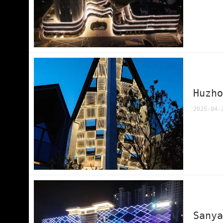
Huzh
2025-04-
Sany