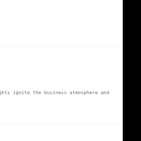
ghts ignite the business atmosphere and