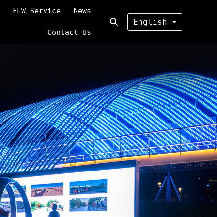
FLW—Service
News
English
Contact Us