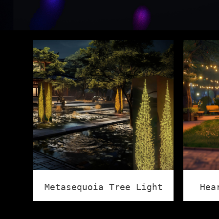
Metasequoia Tree Light
Hea