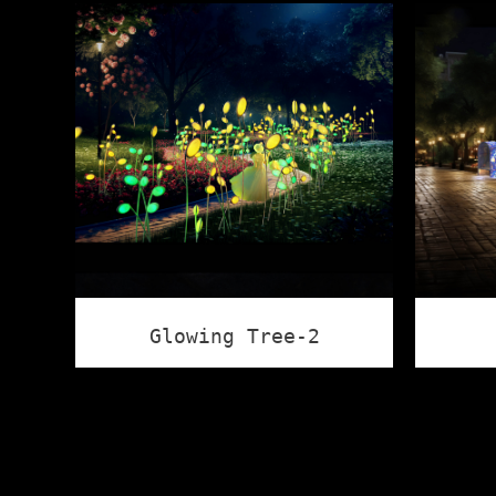
Glowing Tree-2