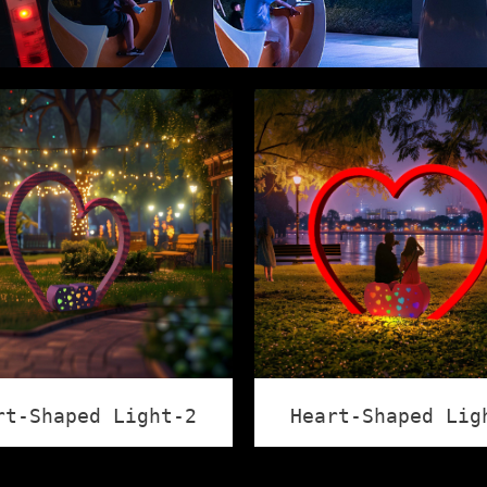
rt-Shaped Light-2
Heart-Shaped Lig