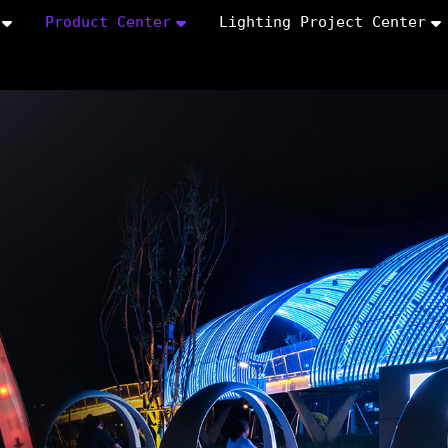
Product Center
Lighting Project Center