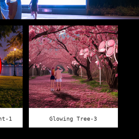
ht-1
Glowing Tree-3