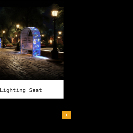
Lighting Seat
1