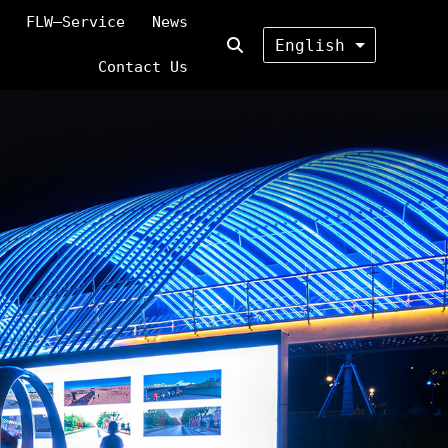
FLW—Service
News
English
Contact Us