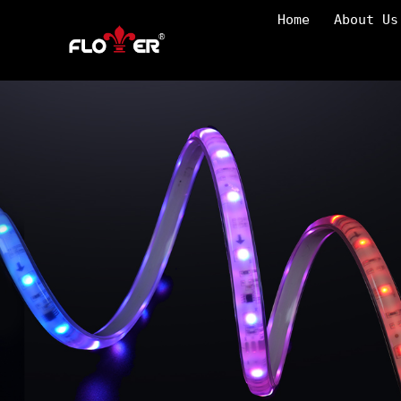
Home
About Us