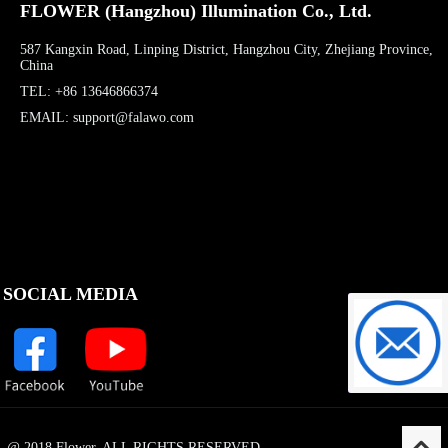
FLOWER (Hangzhou) Illumination Co., Ltd.
587 Kangxin Road, Linping District, Hangzhou City, Zhejiang Province,
China
TEL: +86 13646866374
EMAIL: support@falawo.com
SOCIAL MEDIA
support@f
@ 2018 Flower. ALL RIGHTS RESERVED.