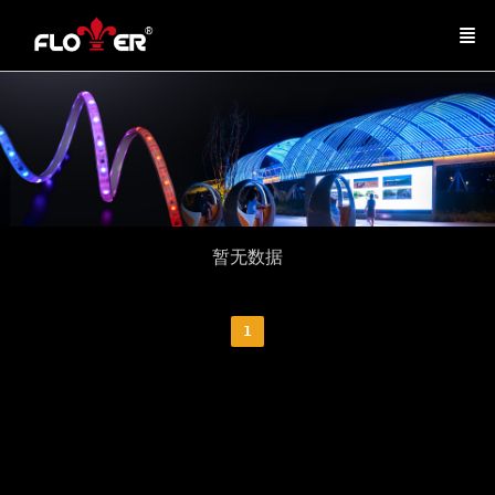
暂无数据
1