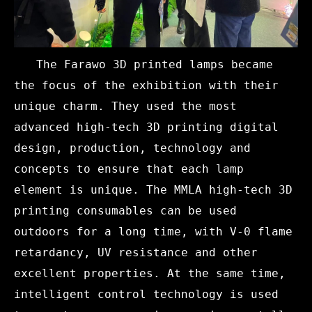
The Farawo 3D printed lamps became
the focus of the exhibition with their
unique charm. They used the most
advanced high-tech 3D printing digital
design, production, technology and
concepts to ensure that each lamp
element is unique. The MMLA high-tech 3D
printing consumables can be used
outdoors for a long time, with V-0 flame
retardancy, UV resistance and other
excellent properties. At the same time,
intelligent control technology is used