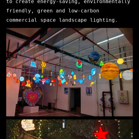
to create energy-saving, environmentally
friendly, green and low-carbon
commercial space landscape lighting.