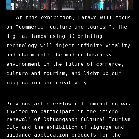
At this exhibition, Farawo will focus
on "commerce, culture and tourism". The
digital lamps using 3D printing
technology will inject infinite vitality
and charm into the modern business
environment in the future of commerce,
culture and tourism, and light up our
imagination and creativity.
Previous article:Flower Illumination was
invited to participate in the "micro-
renewal" of Dahuangshan Cultural Tourism
City and the exhibition of signage and
guidance application products for the