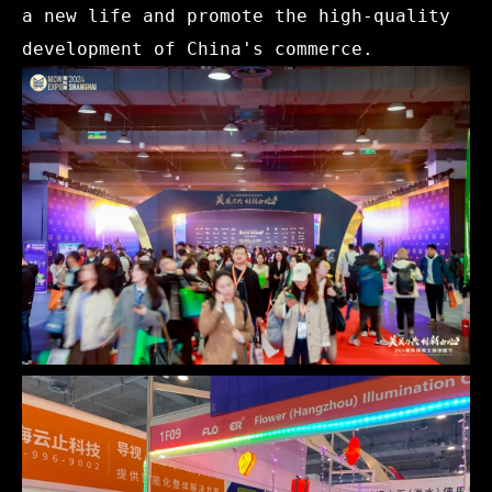
a new life and promote the high-quality
development of China's commerce.