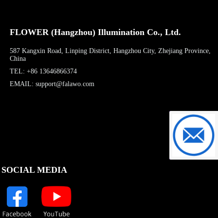
FLOWER (Hangzhou) Illumination Co., Ltd.
587 Kangxin Road, Linping District, Hangzhou City, Zhejiang Province,
China
TEL: +86 13646866374
EMAIL: support@falawo.com
support@f
SOCIAL MEDIA