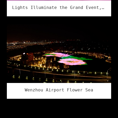
Lights Illuminate the Grand Event, Creativity Shines in Culture & Tourism | Flower Illumination Successfully Concludes at the Asia Amusement&Attractions Expo!
Wenzhou Airport Flower Sea