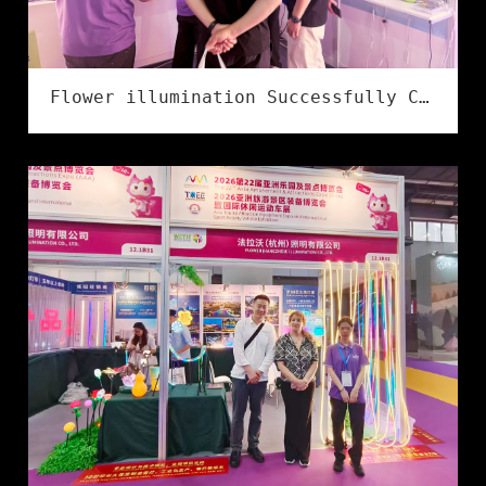
Flower illumination Successfully Concludes at the 2026 Ningbo International Lighting Exhibition