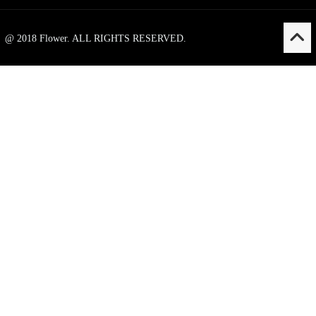
@ 2018 Flower. ALL RIGHTS RESERVED.