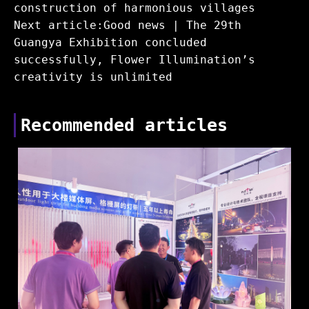
construction of harmonious villages
Next article:Good news | The 29th
Guangya Exhibition concluded
successfully, Flower Illumination’s
creativity is unlimited
Recommended articles