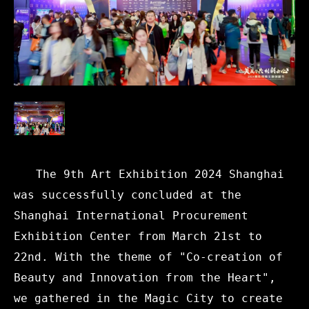
The 9th Art Exhibition 2024 Shanghai
was successfully concluded at the
Shanghai International Procurement
Exhibition Center from March 21st to
22nd. With the theme of "Co-creation of
Beauty and Innovation from the Heart",
we gathered in the Magic City to create