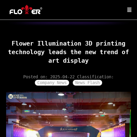
Flower Illumination 3D printing
technology leads the new trend of
art display
Posted on: 2025-04-22
Classification:
Company News
News Flash