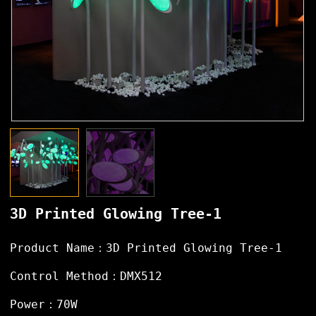
3D Printed Glowing Tree-1
Product Name：3D Printed Glowing Tree-1
Control Method：DMX512
Power：70W