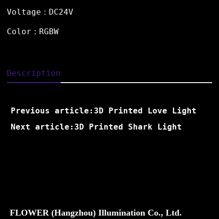
Voltage：DC24V
Color：RGBW
Description
Previous article:3D Printed Love Light
Next article:3D Printed Shark Light
FLOWER (Hangzhou) Illumination Co., Ltd.