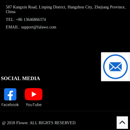
587 Kangxin Road, Linping District, Hangzhou City, Zhejiang Province,
China
TEL: +86 13646866374
EMAIL: support@falawo.com
support@f
SOCIAL MEDIA
@ 2018 Flower. ALL RIGHTS RESERVED.