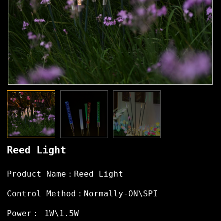
Reed Light
Product Name：Reed Light
Control Method：Normally-ON\SPI
Power： 1W\1.5W