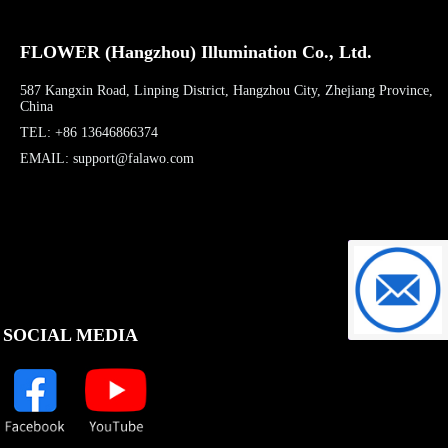
FLOWER (Hangzhou) Illumination Co., Ltd.
587 Kangxin Road, Linping District, Hangzhou City, Zhejiang Province,
China
TEL: +86 13646866374
EMAIL: support@falawo.com
support@f
SOCIAL MEDIA