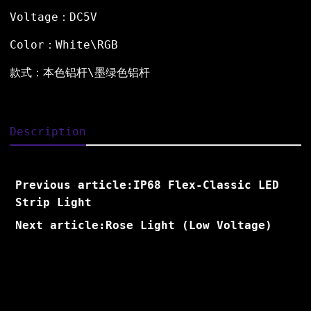
Voltage：DC5V
Color：White\RGB
款式：本色铝杆\墨绿色铝杆
Description
Previous article:IP68 Flex-Classic LED
Strip Light
Next article:Rose Light (Low Voltage)