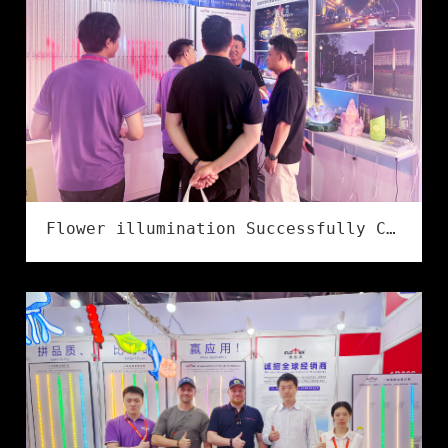
Flower illumination Successfully Concludes at the 2026 Ningbo International Lighting Exhibition