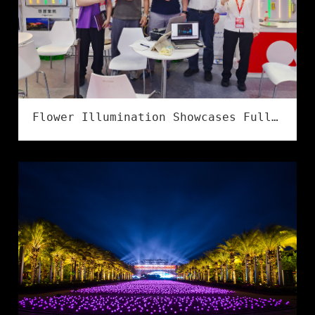
Flower Illumination Showcases Full Series of IP68 Flexible LED Strips at LED CHINA 2026 in Shenzhen