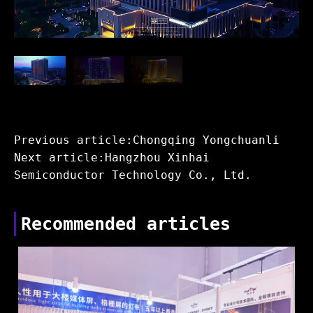
Previous article:Chongqing Yongchuanli
Next article:Hangzhou Xinhai
Semiconductor Technology Co., Ltd.
Recommended articles