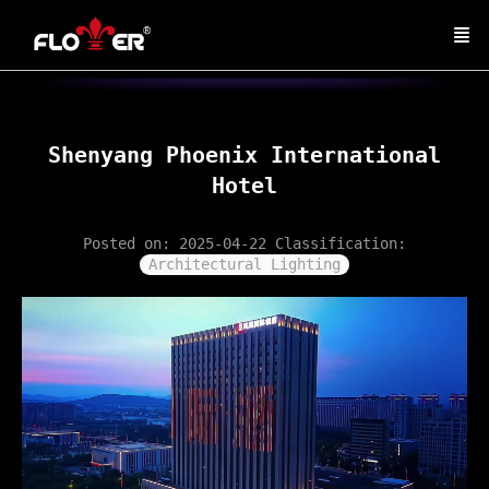
Shenyang Phoenix International
Hotel
Posted on: 2025-04-22
Classification:
Architectural Lighting