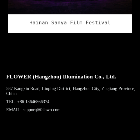
Hainan Sanya Film Festival
FLOWER (Hangzhou) Illumination Co., Ltd.
587 Kangxin Road, Linping District, Hangzhou City, Zhejiang Province,
China
TEL: +86 13646866374
EMAIL: support@falawo.com